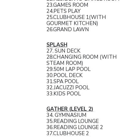
23.GAMES ROOM
24.PETS PLAY
25.CLUBHOUSE 1(WITH
GOURMET KITCHEN)
26.GRAND LAWN
SPLASH
27. SUN DECK
28.CHANGING ROOM (WITH
STEAM ROOM)
29.50M LAP POOL
30.POOL DECK
31.SPA POOL
32.JACUZZI POOL
33.KIDS POOL
GATHER (LEVEL 2)
34. GYMNASIUM
35.READING LOUNGE
36.READING LOUNGE 2
37.CLUBHOUSE 2