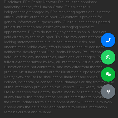
Disclaimer: ERA Realty Network Pte Ltd is the appointed
marketing agency for Lumina Grand. This website is
independently managed by ERA marketing agents and is not the
official website of the developer. All content is provided for
general information purposes only. Our role is to share updated
project information and assist with arranging showflat
appointments. Buyers do not pay any commission; all fees are
paid directly by the developer. This site may contain forward-
looking statements that involve assumptions, risks, and
uncertainties. While every effort is made to ensure accuracy,
neither the developer nor ERA Realty Network Pte Ltd shall be
held liable for any inaccuracies, omissions, or changes. To the
fullest extent permitted by law, all information, visuals, and
illustrations are not contractual and may differ from the final
product. Artist impressions are for illustration purposes only. ERA
Realty Network Pte Ltd shall not be liable for any special, direct,
indirect, incidental, or consequential damages arising from the use
of the information provided on this website. ERA Realty Network
Pte Ltd reserves the right to update, modify, or remove any content
at any time without prior notice. We are committed to providing
the latest updates for this development and will continue to work
closely with the developer and partners to ensure information
remains current and reliable.