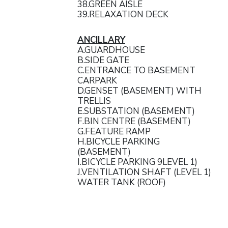
38.GREEN AISLE
39.RELAXATION DECK
ANCILLARY
A.GUARDHOUSE
B.SIDE GATE
C.ENTRANCE TO BASEMENT
CARPARK
D.GENSET (BASEMENT) WITH
TRELLIS
E.SUBSTATION (BASEMENT)
F.BIN CENTRE (BASEMENT)
G.FEATURE RAMP
H.BICYCLE PARKING
(BASEMENT)
I.BICYCLE PARKING 9LEVEL 1)
J.VENTILATION SHAFT (LEVEL 1)
WATER TANK (ROOF)