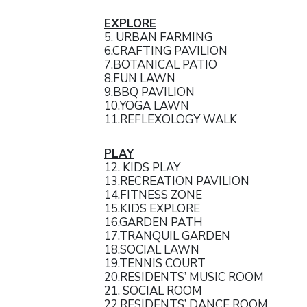
EXPLORE
5. URBAN FARMING
6.CRAFTING PAVILION
7.BOTANICAL PATIO
8.FUN LAWN
9.BBQ PAVILION
10.YOGA LAWN
11.REFLEXOLOGY WALK
PLAY
12. KIDS PLAY
13.RECREATION PAVILION
14.FITNESS ZONE
15.KIDS EXPLORE
16.GARDEN PATH
17.TRANQUIL GARDEN
18.SOCIAL LAWN
19.TENNIS COURT
20.RESIDENTS’ MUSIC ROOM
21. SOCIAL ROOM
22.RESIDENTS’ DANCE ROOM