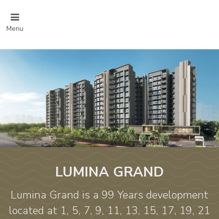
Menu
LUMINA GRAND
Lumina Grand is a 99 Years development
located at 1, 5, 7, 9, 11, 13, 15, 17, 19, 21