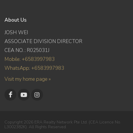
About Us
JOSH WEI
ASSOCIATE DIVISION DIRECTOR
CEA NO. : R025031J
Mobile: +6583997983
WhatsApp: +6583997983
Visit my home page »
Copyright 2026 ERA Realty Network Pte Ltd. (CEA Licence No.
L3002382K). All Rights Reserved.