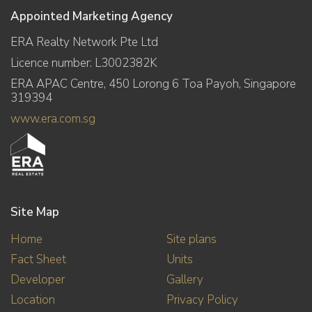
Appointed Marketing Agency
ERA Realty Network Pte Ltd
Licence number: L3002382K
ERA APAC Centre, 450 Lorong 6 Toa Payoh, Singapore
319394
www.era.com.sg
Site Map
Home
Site plans
Fact Sheet
Units
Developer
Gallery
Location
Privacy Policy