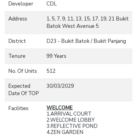
Developer
CDL
Address
1, 5, 7, 9, 11, 13, 15, 17, 19, 21 Bukit
Batok West Avenue 5
District
D23 - Bukit Batok / Bukit Panjang
Tenure
99 Years
No. Of Units
512
Expected
30/03/2029
Date Of TOP
WELCOME
Facilities
1.ARRIVAL COURT
2.WELCOME LOBBY
3.REFLECTIVE POND
4.ZEN GARDEN