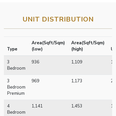
UNIT DISTRIBUTION
Area(Sqft/Sqm)
Area(Sqft/Sqm)
Type
(low)
(high)
Un
3
936
1,109
10
Bedroom
3
969
1,173
20
Bedroom
Premium
4
1,141
1,453
15
Bedroom