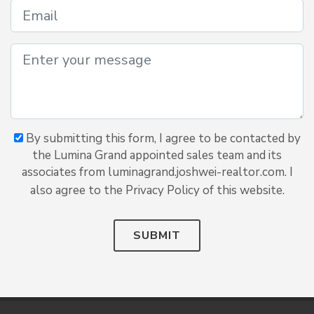
By submitting this form, I agree to be contacted by
the Lumina Grand appointed sales team and its
associates from luminagrand.joshwei-realtor.com. I
also agree to the Privacy Policy of this website.
SUBMIT