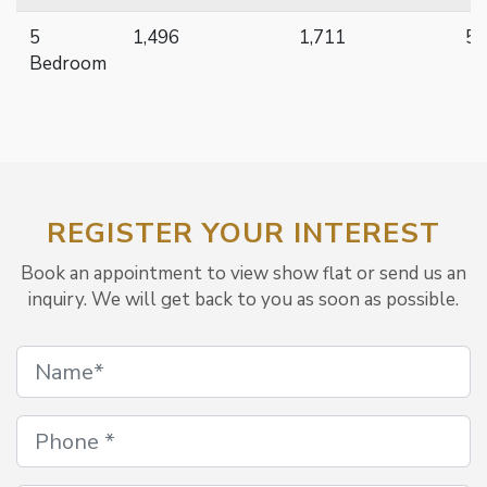
5
1,496
1,711
51
Bedroom
REGISTER YOUR INTEREST
Book an appointment to view show flat or send us an
inquiry. We will get back to you as soon as possible.