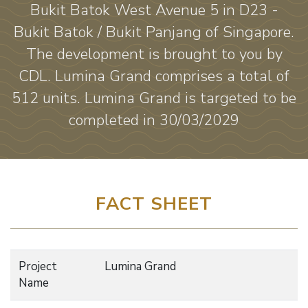
Bukit Batok West Avenue 5 in D23 -
Bukit Batok / Bukit Panjang of Singapore.
The development is brought to you by
CDL. Lumina Grand comprises a total of
512 units. Lumina Grand is targeted to be
completed in 30/03/2029
FACT SHEET
Project
Lumina Grand
Name