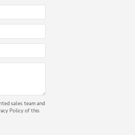
nted sales team and
acy Policy of this