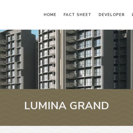
HOME
FACT SHEET
DEVELOPER
LUMINA GRAND