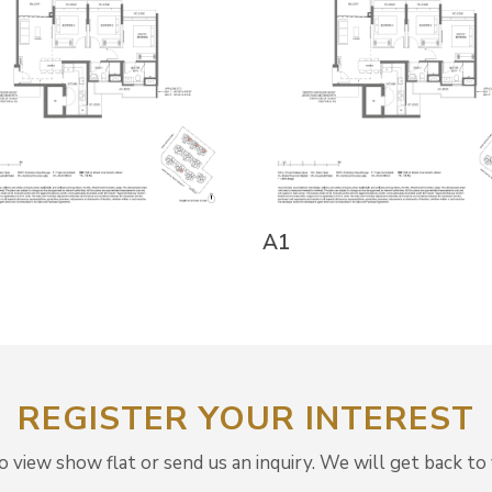
A1
REGISTER YOUR INTEREST
view show flat or send us an inquiry. We will get back to 