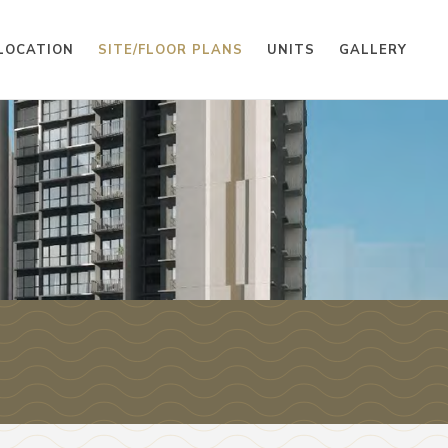
LOCATION
SITE/FLOOR PLANS
UNITS
GALLERY