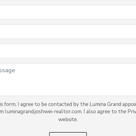
s form, I agree to be contacted by the Lumina Grand appoi
om luminagrand.joshwei-realtor.com. I also agree to the Priv
website.