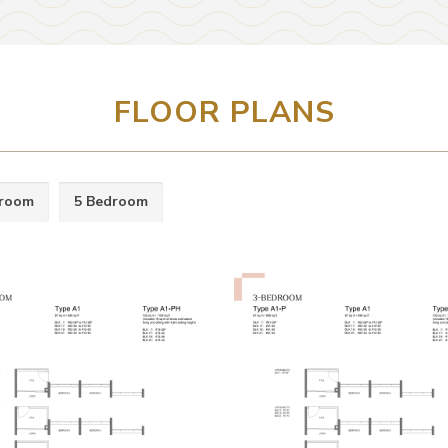
FLOOR PLANS
droom
5 Bedroom