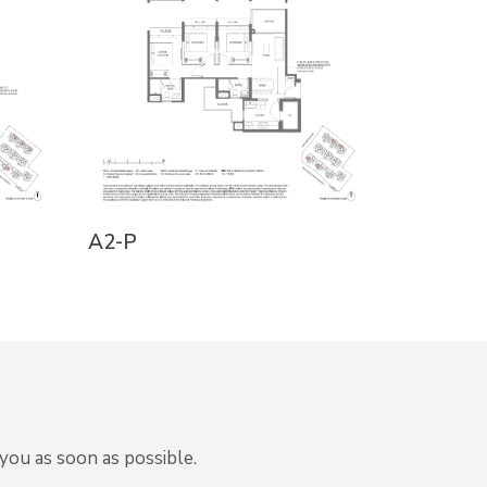
A1-PH
A2-P
you as soon as possible.