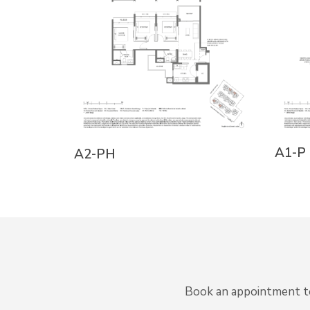
A1-P
A2-PH
Book an appointment to 