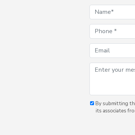
By submitting thi
its associates fr