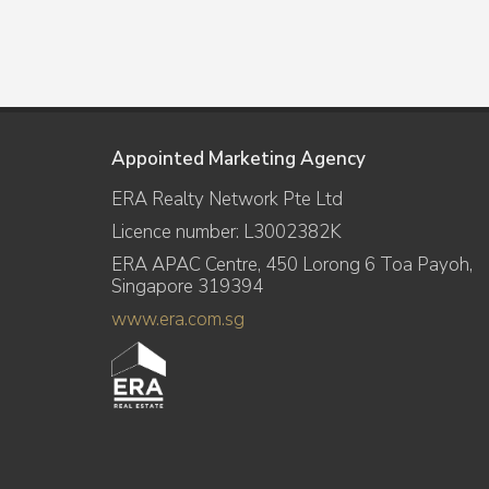
Appointed Marketing Agency
ERA Realty Network Pte Ltd
Licence number: L3002382K
ERA APAC Centre, 450 Lorong 6 Toa Payoh,
Singapore 319394
www.era.com.sg