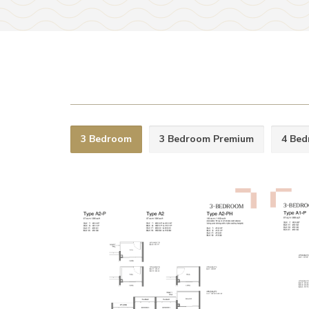
3 Bedroom
3 Bedroom Premium
4 Be