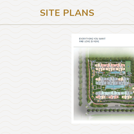
SITE PLANS