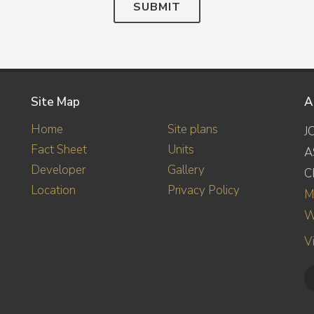
SUBMIT
Site Map
A
Home
Site plans
J
Fact Sheet
Units
A
Developer
Gallery
C
Location
Privacy Policy
M
W
V