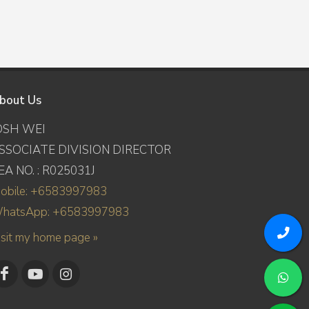
bout Us
OSH WEI
SSOCIATE DIVISION DIRECTOR
EA NO. : R025031J
obile: +6583997983
hatsApp: +6583997983
isit my home page »